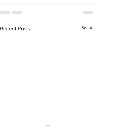
See All
Recent Posts