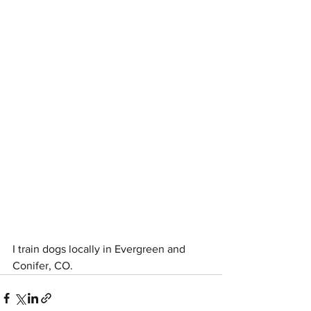
I train dogs locally in Evergreen and 
Conifer, CO. 