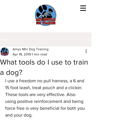
Post
Amys Mtn Dog Training
Apr 18, 2019
1 min read
What tools do I use to train
a dog?
I use a freedom no pull harness, a 6 and 
15 foot leash, treat pouch and a clicker. 
These tools are very effective. Also 
using positive reinforcement and being 
force free is very beneficial for both you 
and your dog. 