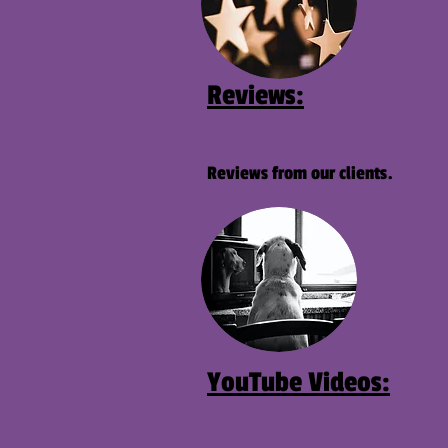
Reviews:
Reviews from our clients.
YouTube
Videos: