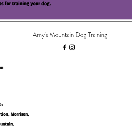
ps for training your
dog
.
Amy's Mountain Dog Training
om
o:
ction, Morrison,
ountain.