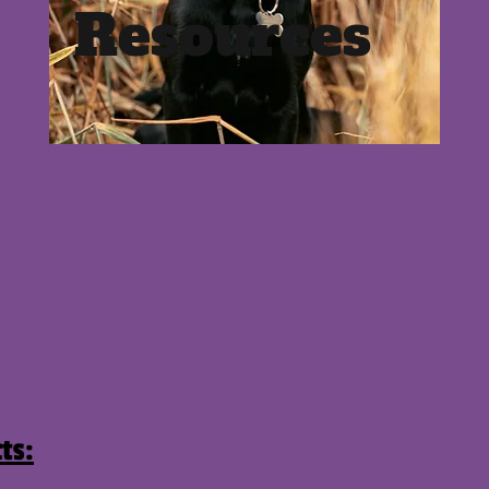
Resources
ts: