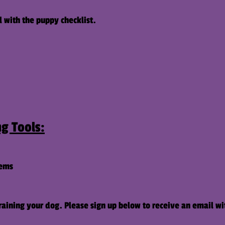
l with the puppy checklist.
g Tools:
tems
aining your dog. Please sign up below to receive an email wi