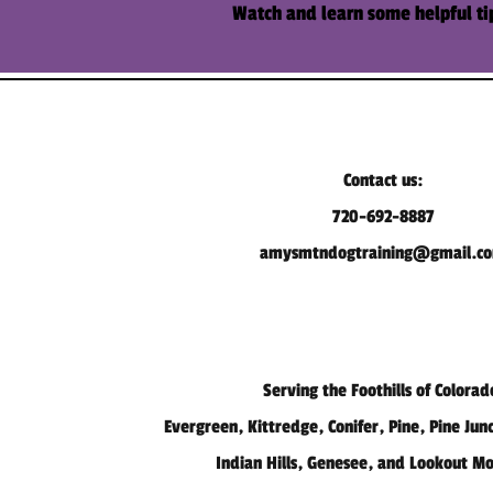
Watch and learn some
helpful
ti
Contact us:
720-692-8887
amysmtndogtraining@gmail.c
Serving the Foothills of Colorad
Evergreen, Kittredge, Conifer, Pine, Pine Jun
Indian Hills, Genesee, and Lookout M