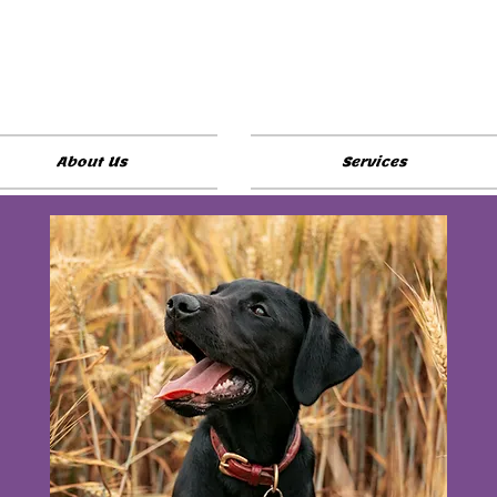
About Us
Services