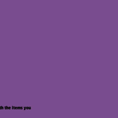
th the items you