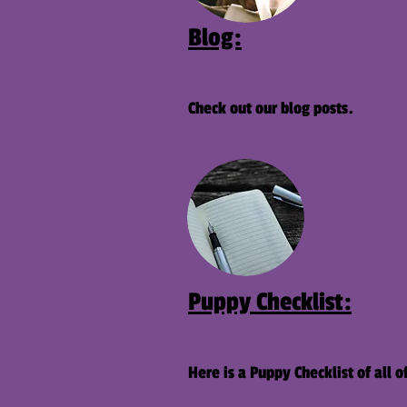
Blog:
Check out our blog posts.
Puppy Checklist:
Here is a Puppy Checklist of al