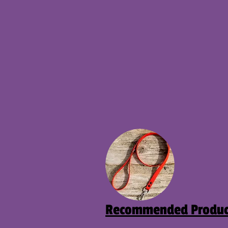
Recommended Produc