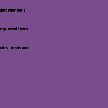
that your pet's
f top-rated items
zzles, treats and