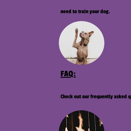
need to train your dog.
FAQ:
Check out our frequently asked q