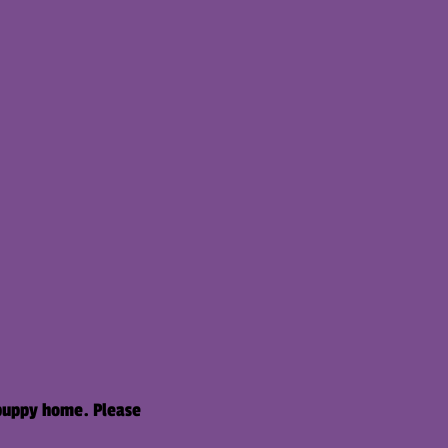
 puppy home. Please