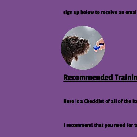
sign up below to receive an emai
Recommended Trainin
Here is a Checklist of all of the i
I recommend that you need for tr