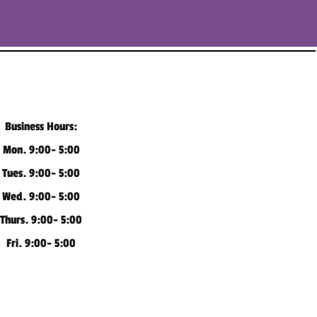
Business Hours:
Mon. 9:00- 5:00
Tues. 9:00- 5:00
Wed. 9:00- 5:00
Thurs. 9:00- 5:00
Fri. 9:00- 5:00