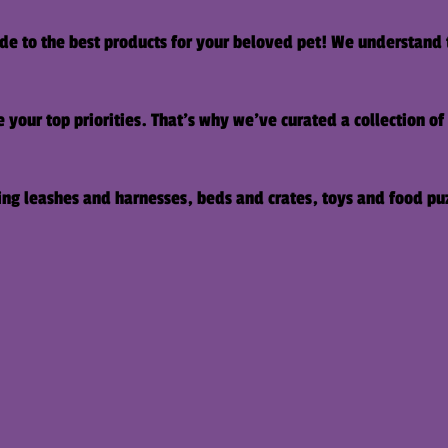
e to the best products for your beloved pet! We understand 
 your top priorities. That's why we've curated a collection o
ding leashes and harnesses, beds and crates, toys and food pu