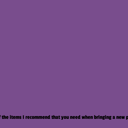
l of the items I recommend that you need when bringing a new