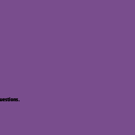
uestions.