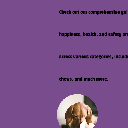
Check out our comprehensive guid
happiness, health, and safety are
across various categories, inclu
chews, and much more.