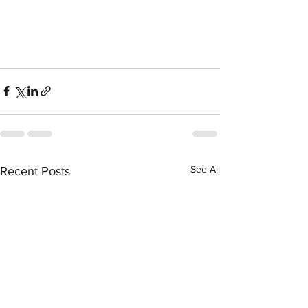
See All
Recent Posts