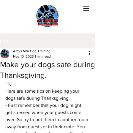
Post
Amys Mtn Dog Training
Nov 10, 2023
1 min read
Make your dogs safe during
Thanksgiving.
Hi,
Here are some tips on keeping your 
dogs safe during Thanksgiving.
- First remember that your dog might 
get stressed when your guests come 
over. So try to put them in another room 
away from guests or in their crate. You 