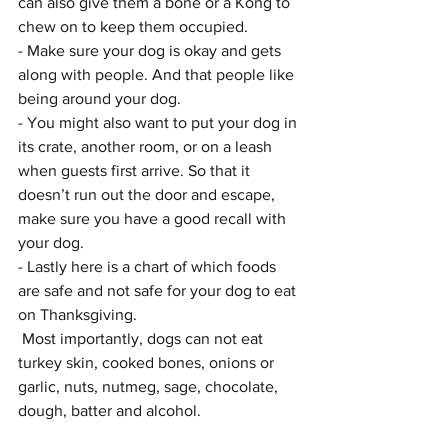
can also give them a bone or a Kong to 
chew on to keep them occupied. 
- Make sure your dog is okay and gets 
along with people. And that people like 
being around your dog.
- You might also want to put your dog in 
its crate, another room, or on a leash 
when guests first arrive. So that it 
doesn’t run out the door and escape, 
make sure you have a good recall with 
your dog.
- Lastly here is a chart of which foods 
are safe and not safe for your dog to eat 
on Thanksgiving. 
 Most importantly, dogs can not eat 
turkey skin, cooked bones, onions or 
garlic, nuts, nutmeg, sage, chocolate, 
dough, batter and alcohol.